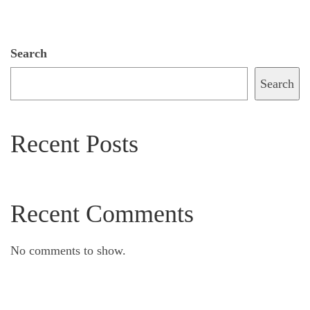
Search
Search
Recent Posts
Recent Comments
No comments to show.