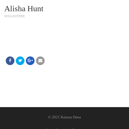
Alisha Hunt
VOLUNTEER
© 2021 Karuna Dana