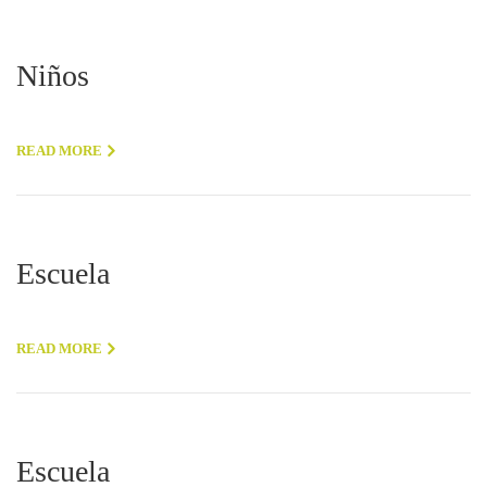
Niños
READ MORE
Escuela
READ MORE
Escuela