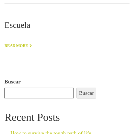
Escuela
READ MORE
Buscar
Buscar
Recent Posts
How to survive the tough path of life