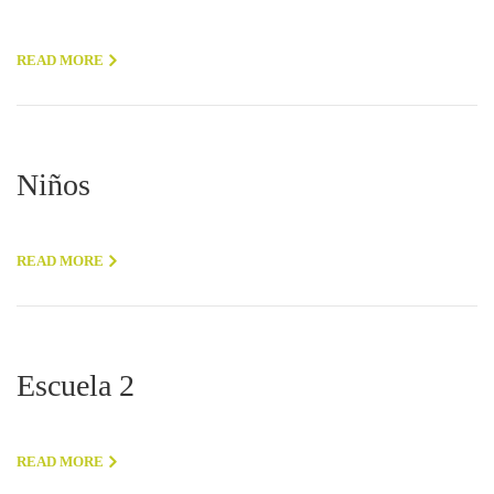
READ MORE
Niños
READ MORE
Escuela 2
READ MORE