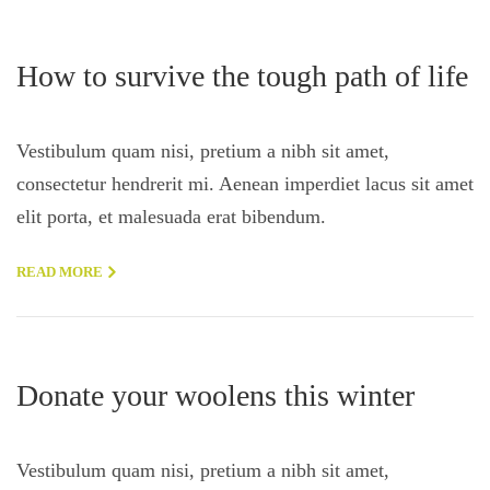
How to survive the tough path of life
Vestibulum quam nisi, pretium a nibh sit amet,
consectetur hendrerit mi. Aenean imperdiet lacus sit amet
elit porta, et malesuada erat bibendum.
READ MORE
Donate your woolens this winter
Vestibulum quam nisi, pretium a nibh sit amet,