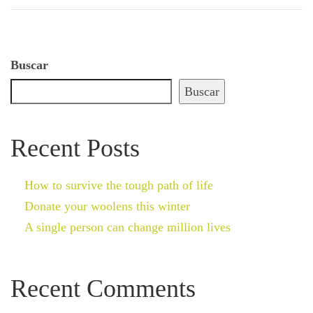
Buscar
Buscar
Recent Posts
How to survive the tough path of life
Donate your woolens this winter
A single person can change million lives
Recent Comments