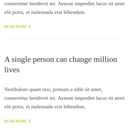
consectetur hendrerit mi. Aenean imperdiet lacus sit amet
elit porta, et malesuada erat bibendum.
READ MORE
A single person can change million
lives
Vestibulum quam nisi, pretium a nibh sit amet,
consectetur hendrerit mi. Aenean imperdiet lacus sit amet
elit porta, et malesuada erat bibendum.
READ MORE